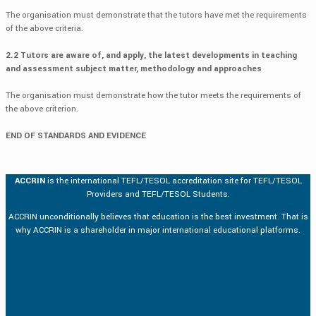
The organisation must demonstrate that the tutors have met the requirements
of the above criteria.
2.2 Tutors are aware of, and apply, the latest developments in teaching
and assessment subject matter, methodology and approaches
The organisation must demonstrate how the tutor meets the requirements of
the above criterion.
END OF STANDARDS AND EVIDENCE
ACCRIN
is the international TEFL/TESOL accreditation site for TEFL/TESOL
Providers and TEFL/TESOL Students.
ACCRIN unconditionally believes that education is the best investment. That is
why ACCRIN is a shareholder in major international educational platforms.