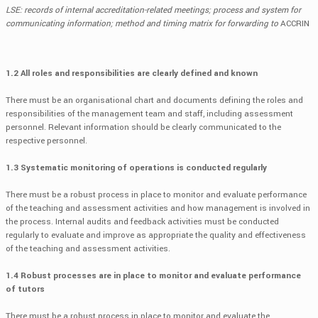
LSE: records of internal accreditation-related meetings; process and system for
communicating information; method and timing matrix for forwarding to
ACCRIN
1.2 All roles and responsibilities are clearly defined and known
There must be an organisational chart and documents defining the roles and
responsibilities of the management team and staff, including assessment
personnel. Relevant information should be clearly communicated to the
respective personnel.
1.3 Systematic monitoring of operations is conducted regularly
There must be a robust process in place to monitor and evaluate performance
of the teaching and assessment activities and how management is involved in
the process. Internal audits and feedback activities must be conducted
regularly to evaluate and improve as appropriate the quality and effectiveness
of the teaching and assessment activities.
1.4 Robust processes are in place to monitor and evaluate performance
of tutors
There must be a robust process in place to monitor and evaluate the