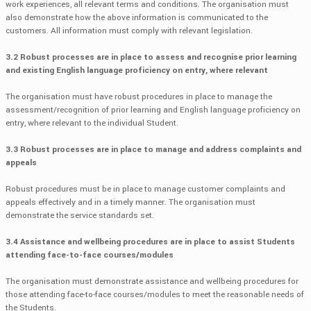
work experiences, all relevant terms and conditions. The organisation must
also demonstrate how the above information is communicated to the
customers. All information must comply with relevant legislation.
3.2 Robust processes are in place to assess and recognise prior learning
and existing English language proficiency on entry, where relevant
The organisation must have robust procedures in place to manage the
assessment/recognition of prior learning and English language proficiency on
entry, where relevant to the individual Student.
3.3 Robust processes are in place to manage and address complaints and
appeals
Robust procedures must be in place to manage customer complaints and
appeals effectively and in a timely manner. The organisation must
demonstrate the service standards set.
3.4 Assistance and wellbeing procedures are in place to assist Students
attending face-to-face courses/modules
The organisation must demonstrate assistance and wellbeing procedures for
those attending face-to-face courses/modules to meet the reasonable needs of
the Students.