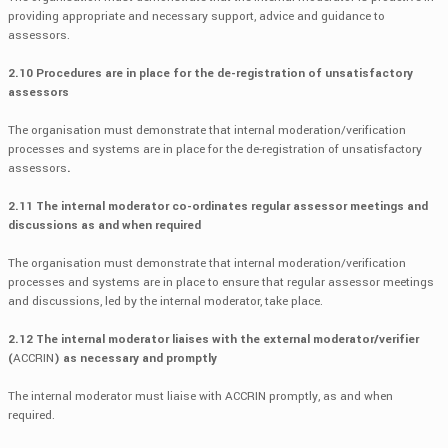
providing appropriate and necessary support, advice and guidance to
assessors.
2.10 Procedures are in place for the de-registration of unsatisfactory
assessors
The organisation must demonstrate that internal moderation/verification
processes and systems are in place for the de-registration of unsatisfactory
assessors
.
2.11 The internal moderator co-ordinates regular assessor meetings and
discussions as and when required
The organisation must demonstrate that internal moderation/verification
processes and systems are in place to ensure that regular assessor meetings
and discussions, led by the internal moderator, take place.
2.12 The internal moderator liaises with the external moderator/verifier
(
ACCRIN
) as necessary and promptly
The internal moderator must liaise with ACCRIN promptly, as and when
required.