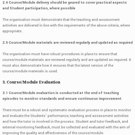
2.4 Course/Module delivery should be geared to cover practical aspects
and Student participation, where possible
The organisation must demonstrate that the teaching and assessment
activities are delivered in line with the requirements of the above criteria, where
appropriate.
2.5 Course/Module materials are reviewed regularly and updated as required
The organisation must have robust procedures in place to ensure that
course/module materials are reviewed regularly and are updated as required. It
must also demonstrate how it ensures that the latest version of the
course/module materials is used.
3. Course/Module Evaluation
3.1 Course/Module evaluation is conducted at the end of teaching
episodes to monitor standards and ensure continuous improvement
There must be a robust and systematic evaluation process in place to monitor
and evaluate the Students’ performance, teaching and assessment activities
and how the tutor is involved in the process. Student and tutor feedback, and
external monitoring feedback, must be collected and evaluated with the aim of
improving the quality and effectiveness of the course/module.