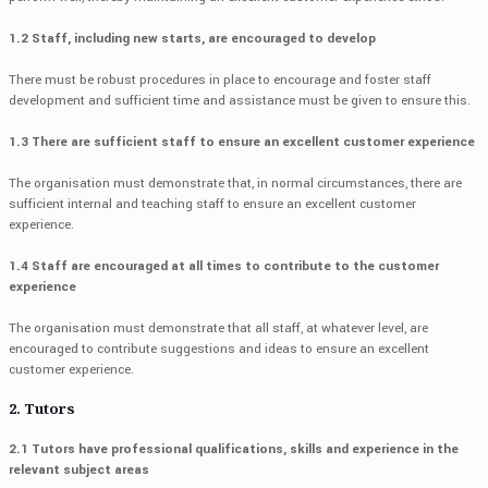
1.2 Staff, including new starts, are encouraged to develop
There must be robust procedures in place to encourage and foster staff
development and sufficient time and assistance must be given to ensure this.
1.3 There are sufficient staff to ensure an excellent customer experience
The organisation must demonstrate that, in normal circumstances, there are
sufficient internal and teaching staff to ensure an excellent customer
experience.
1.4 Staff are encouraged at all times to contribute to the customer
experience
The organisation must demonstrate that all staff, at whatever level, are
encouraged to contribute suggestions and ideas to ensure an excellent
customer experience.
2. Tutors
2.1 Tutors have professional qualifications, skills and experience in the
relevant subject areas