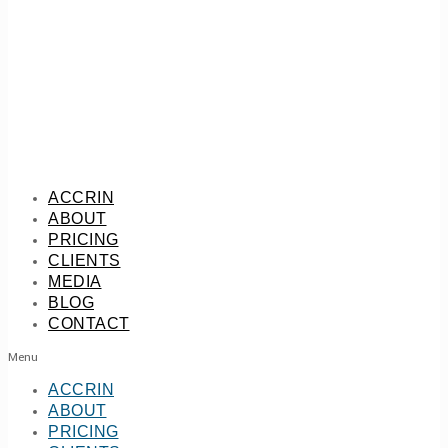
ACCRIN
ABOUT
PRICING
CLIENTS
MEDIA
BLOG
CONTACT
Menu
ACCRIN
ABOUT
PRICING