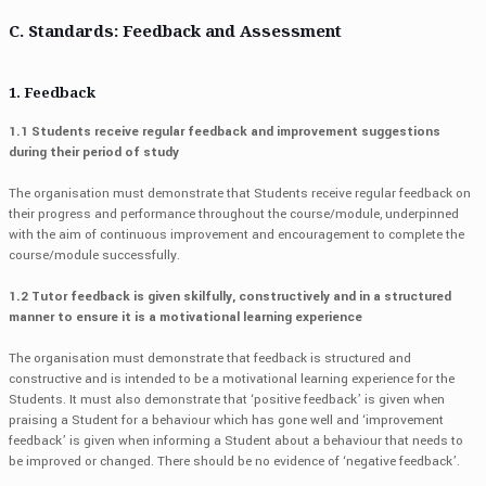
C. Standards: Feedback and Assessment
1. Feedback
1.1 Students receive regular feedback and improvement suggestions
during their period of study
The organisation must demonstrate that Students receive regular feedback on
their progress and performance throughout the course/module, underpinned
with the aim of continuous improvement and encouragement to complete the
course/module successfully.
1.2 Tutor feedback is given skilfully, constructively and in a structured
manner to ensure it is a motivational learning experience
The organisation must demonstrate that feedback is structured and
constructive and is intended to be a motivational learning experience for the
Students. It must also demonstrate that ‘positive feedback’ is given when
praising a Student for a behaviour which has gone well and ‘improvement
feedback’ is given when informing a Student about a behaviour that needs to
be improved or changed. There should be no evidence of ‘negative feedback’.