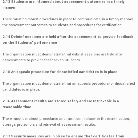
2.13 Students are informed about assessment outcomes in a timely
manner
There must be robust procedures in place to communicate, in a timely manner,
the assessment outcomes to Students and procedures for certification.
2.14 Debrief sessions are held after the assessment to provide feedback
on the Students’ performance
The organisation must demonstrate that debrief sessions are held after
assessments to provide feedback to Students.
2.15 An appeals procedure for dissatisfied candidates is in place
The organisation must demonstrate that an appeals procedure for dissatisfied
candidates is in place.
2.16 Assessment results are stored safely and are retrievable in a
reasonable time
There must be robust procedures and facilities in place for the identification,
storage, protection, and retrieval of assessment results.
2.17 Security measures are in place to ensure that certificates from