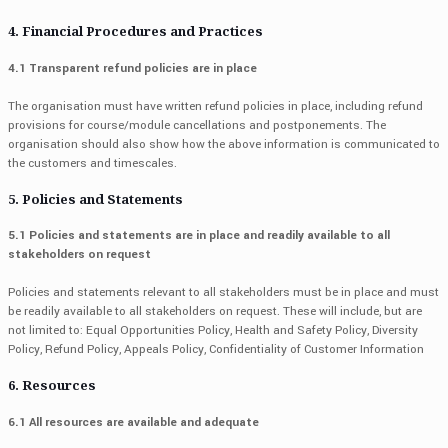
4. Financial Procedures and Practices
4.1 Transparent refund policies are in place
The organisation must have written refund policies in place, including refund
provisions for course/module cancellations and postponements. The
organisation should also show how the above information is communicated to
the customers and timescales.
5. Policies and Statements
5.1 Policies and statements are in place and readily available to all
stakeholders on request
Policies and statements relevant to all stakeholders must be in place and must
be readily available to all stakeholders on request. These will include, but are
not limited to: Equal Opportunities Policy, Health and Safety Policy, Diversity
Policy, Refund Policy, Appeals Policy, Confidentiality of Customer Information
6. Resources
6.1 All resources are available and adequate