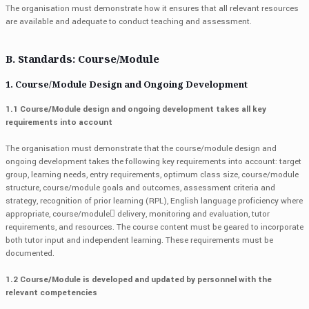
The organisation must demonstrate how it ensures that all relevant resources
are available and adequate to conduct teaching and assessment.
B. Standards: Course/Module
1. Course/Module Design and Ongoing Development
1.1 Course/Module design and ongoing development takes all key
requirements into account
The organisation must demonstrate that the course/module design and
ongoing development takes the following key requirements into account: target
group, learning needs, entry requirements, optimum class size, course/module
structure, course/module goals and outcomes, assessment criteria and
strategy, recognition of prior learning (RPL), English language proficiency where
appropriate, course/module delivery, monitoring and evaluation, tutor
requirements, and resources. The course content must be geared to incorporate
both tutor input and independent learning. These requirements must be
documented.
1.2 Course/Module is developed and updated by personnel with the
relevant competencies