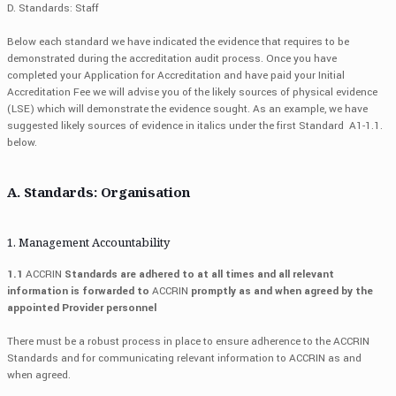
D. Standards: Staff
Below each standard we have indicated the evidence that requires to be
demonstrated during the accreditation audit process. Once you have
completed your Application for Accreditation and have paid your Initial
Accreditation Fee we will advise you of the likely sources of physical evidence
(LSE) which will demonstrate the evidence sought. As an example, we have
suggested likely sources of evidence in italics under the first Standard A1-1.1.
below.
A. Standards: Organisation
1. Management Accountability
1.1
ACCRIN
Standards are adhered to at all times and all relevant
information is forwarded to
ACCRIN
promptly as and when agreed by the
appointed Provider personnel
There must be a robust process in place to ensure adherence to the ACCRIN
Standards and for communicating relevant information to ACCRIN as and
when agreed.