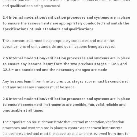
accurate and well-designed to match the specifications of the unit standards
and qualifications being assessed.
2.4 Internal moderation/verification processes and systems are in place
to ensure the assessments are appropriately conducted and match the
specifications of unit standards and qualifications
The assessments must be appropriately conducted and match the
specifications of unit standards and qualifications being assessed.
2.5 Internal moderation/verification processes and systems are in place
to ensure any lessons learnt from the two previous stages – C2.2 and
C2.3 – are considered and the necessary changes are made
Any lessons learnt from the two previous stages above must be considered
and any necessary changes must be made
.
2.6 Internal moderation/verification processes and systems are in place
to ensure assessment instruments are credible, fair, valid, reliable and
practicable at all times
The organisation must demonstrate that internal moderation/verification
processes and systems are in place to ensure assessment instruments
utilised are varied and meet the above criteria, and are reviewed from time to