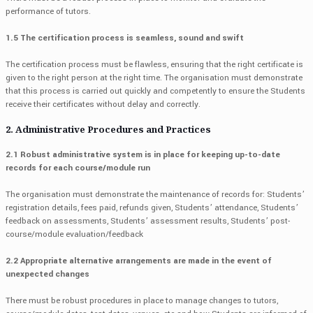
performance of tutors.
1.5 The certification process is seamless, sound and swift
The certification process must be flawless, ensuring that the right certificate is
given to the right person at the right time. The organisation must demonstrate
that this process is carried out quickly and competently to ensure the Students
receive their certificates without delay and correctly.
2. Administrative Procedures and Practices
2.1 Robust administrative system is in place for keeping up-to-date
records for each course/module run
The organisation must demonstrate the maintenance of records for: Students’
registration details, fees paid, refunds given, Students’ attendance, Students’
feedback on assessments, Students’ assessment results, Students’ post-
course/module evaluation/feedback
2.2 Appropriate alternative arrangements are made in the event of
unexpected changes
There must be robust procedures in place to manage changes to tutors,