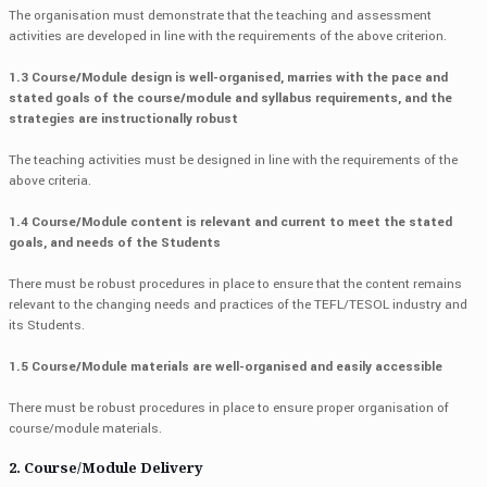
The organisation must demonstrate that the teaching and assessment
activities are developed in line with the requirements of the above criterion.
1.3 Course/Module design is well-organised, marries with the pace and
stated goals of the course/module and syllabus requirements, and the
strategies are instructionally robust
The teaching activities must be designed in line with the requirements of the
above criteria.
1.4 Course/Module content is relevant and current to meet the stated
goals, and needs of the Students
There must be robust procedures in place to ensure that the content remains
relevant to the changing needs and practices of the TEFL/TESOL industry and
its Students.
1.5 Course/Module materials are well-organised and easily accessible
There must be robust procedures in place to ensure proper organisation of
course/module materials.
2. Course/Module Delivery