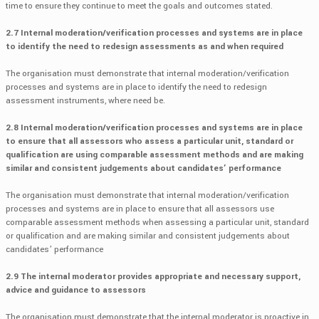
time to ensure they continue to meet the goals and outcomes stated.
2.7 Internal moderation/verification processes and systems are in place
to identify the need to redesign assessments as and when required
The organisation must demonstrate that internal moderation/verification
processes and systems are in place to identify the need to redesign
assessment instruments, where need be.
2.8 Internal moderation/verification processes and systems are in place
to ensure that all assessors who assess a particular unit, standard or
qualification are using comparable assessment methods and are making
similar and consistent judgements about candidates’ performance
The organisation must demonstrate that internal moderation/verification
processes and systems are in place to ensure that all assessors use
comparable assessment methods when assessing a particular unit, standard
or qualification and are making similar and consistent judgements about
candidates’ performance
2.9 The internal moderator provides appropriate and necessary support,
advice and guidance to assessors
The organisation must demonstrate that the internal moderator is proactive in