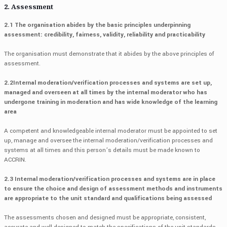
2. Assessment
2.1 The organisation abides by the basic principles underpinning
assessment: credibility, fairness, validity, reliability and practicability
The organisation must demonstrate that it abides by the above principles of
assessment.
2.2Internal moderation/verification processes and systems are set up,
managed and overseen at all times by the internal moderator who has
undergone training in moderation and has wide knowledge of the learning
area
A competent and knowledgeable internal moderator must be appointed to set
up, manage and oversee the internal moderation/verification processes and
systems at all times and this person’s details must be made known to
ACCRIN.
2.3 Internal moderation/verification processes and systems are in place
to ensure the choice and design of assessment methods and instruments
are appropriate to the unit standard and qualifications being assessed
The assessments chosen and designed must be appropriate, consistent,