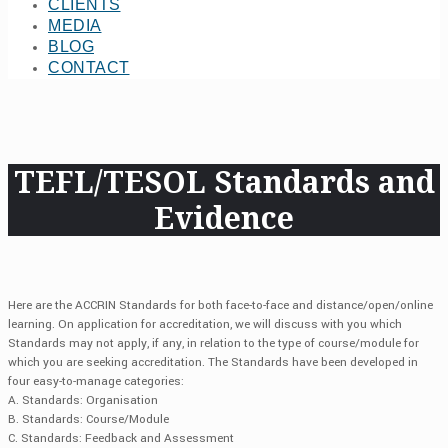
CLIENTS
MEDIA
BLOG
CONTACT
TEFL/TESOL Standards and
Evidence
Here are the ACCRIN Standards for both face-to-face and distance/open/online
learning. On application for accreditation, we will discuss with you which
Standards may not apply, if any, in relation to the type of course/module for
which you are seeking accreditation. The Standards have been developed in
four easy-to-manage categories:
A. Standards: Organisation
B. Standards: Course/Module
C. Standards: Feedback and Assessment