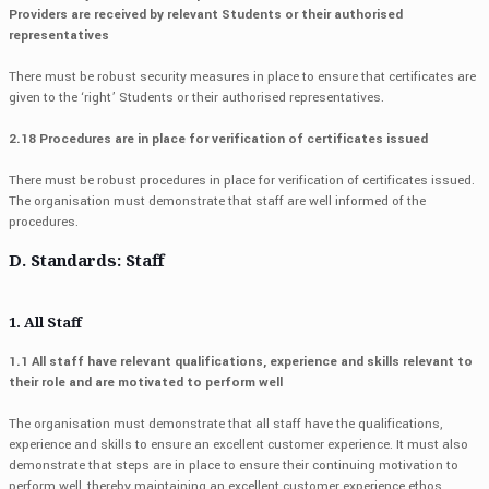
Providers are received by relevant Students or their authorised
representatives
There must be robust security measures in place to ensure that certificates are
given to the ‘right’ Students or their authorised representatives.
2.18 Procedures are in place for verification of certificates issued
There must be robust procedures in place for verification of certificates issued.
The organisation must demonstrate that staff are well informed of the
procedures.
D. Standards: Staff
1. All Staff
1.1 All staff have relevant qualifications, experience and skills relevant to
their role and are motivated to perform well
The organisation must demonstrate that all staff have the qualifications,
experience and skills to ensure an excellent customer experience. It must also
demonstrate that steps are in place to ensure their continuing motivation to
perform well, thereby maintaining an excellent customer experience ethos.