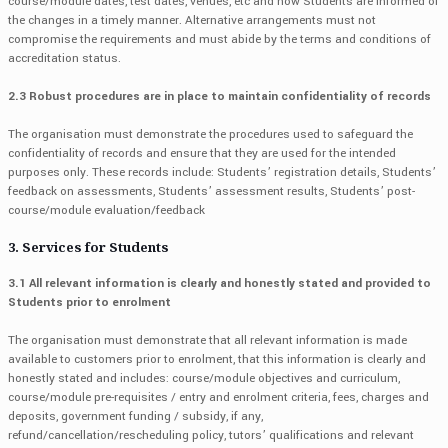
course/module dates, test dates, venues, etc and how Students are informed of
the changes in a timely manner. Alternative arrangements must not
compromise the requirements and must abide by the terms and conditions of
accreditation status.
2.3 Robust procedures are in place to maintain confidentiality of records
The organisation must demonstrate the procedures used to safeguard the
confidentiality of records and ensure that they are used for the intended
purposes only. These records include: Students’ registration details, Students’
feedback on assessments, Students’ assessment results, Students’ post-
course/module evaluation/feedback
3. Services for Students
3.1 All relevant information is clearly and honestly stated and provided to
Students prior to enrolment
The organisation must demonstrate that all relevant information is made
available to customers prior to enrolment, that this information is clearly and
honestly stated and includes: course/module objectives and curriculum,
course/module pre-requisites / entry and enrolment criteria, fees, charges and
deposits, government funding / subsidy, if any,
refund/cancellation/rescheduling policy, tutors’ qualifications and relevant