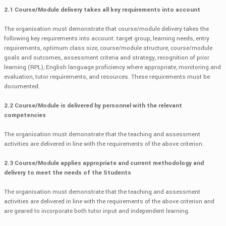
2.1 Course/Module delivery takes all key requirements into account
The organisation must demonstrate that course/module delivery takes the
following key requirements into account: target group, learning needs, entry
requirements, optimum class size, course/module structure, course/module
goals and outcomes, assessment criteria and strategy, recognition of prior
learning (RPL), English language proficiency where appropriate, monitoring and
evaluation, tutor requirements, and resources. These requirements must be
documented.
2.2 Course/Module is delivered by personnel with the relevant
competencies
The organisation must demonstrate that the teaching and assessment
activities are delivered in line with the requirements of the above criterion.
2.3 Course/Module applies appropriate and current methodology and
delivery to meet the needs of the Students
The organisation must demonstrate that the teaching and assessment
activities are delivered in line with the requirements of the above criterion and
are geared to incorporate both tutor input and independent learning.