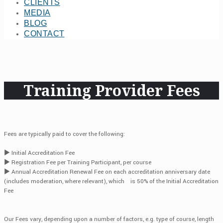
CLIENTS
MEDIA
BLOG
CONTACT
Training Provider Fees
Fees are typically paid to cover the following:
► Initial Accreditation Fee
► Registration Fee per Training Participant, per course
► Annual Accreditation Renewal Fee on each accreditation anniversary date
(includes moderation, where relevant), which is 50% of the Initial Accreditation
Fee
Our Fees vary, depending upon a number of factors, e.g. type of course, length