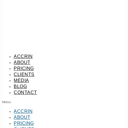
ACCRIN
ABOUT
PRICING
CLIENTS
MEDIA
BLOG
CONTACT
Menu
ACCRIN
ABOUT
PRICING