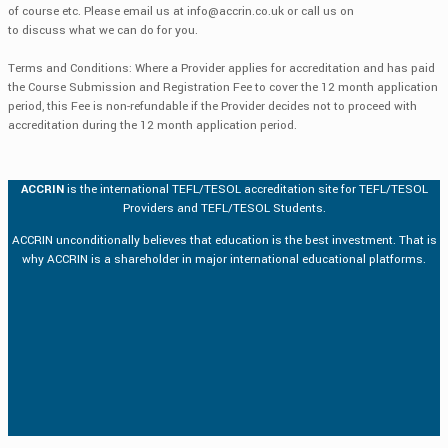
of course etc. Please email us at
info@accrin.co.uk
or call us on
to discuss what we can do for you.
Terms and Conditions: Where a Provider applies for accreditation and has paid
the Course Submission and Registration Fee to cover the 12 month application
period, this Fee is non-refundable if the Provider decides not to proceed with
accreditation during the 12 month application period.
ACCRIN
is the international TEFL/TESOL accreditation site for TEFL/TESOL
Providers and TEFL/TESOL Students.
ACCRIN unconditionally believes that education is the best investment. That is
why ACCRIN is a shareholder in major international educational platforms.